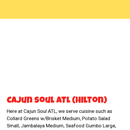
Contact For
Cajun Soul ATL (Hilton)
Here at Cajun Soul ATL, we serve cuisine such as
Collard Greens w/Brisket Medium, Potato Salad
Small, Jambalaya Medium, Seafood Gumbo Large,