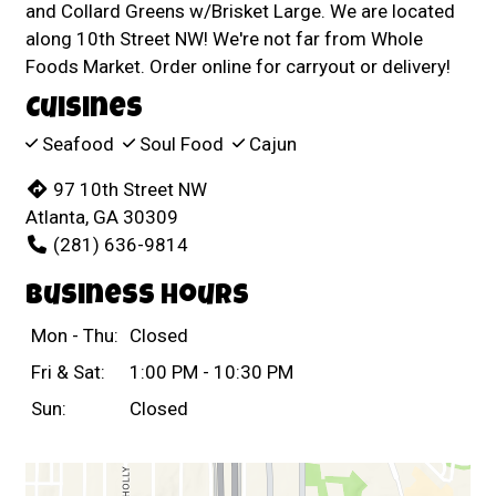
and Collard Greens w/Brisket Large. We are located
along 10th Street NW! We're not far from Whole
Foods Market. Order online for carryout or delivery!
Cuisines
Seafood
Soul Food
Cajun
97 10th Street NW
Atlanta, GA 30309
(281) 636-9814
Business Hours
Mon - Thu:
Closed
Fri & Sat:
1:00 PM - 10:30 PM
Sun:
Closed