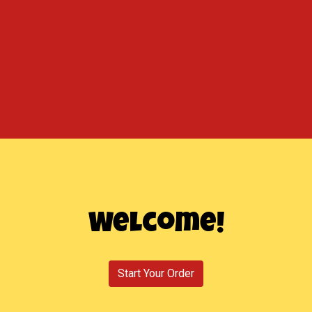
Welcome!
Welcome!
Start Your Order